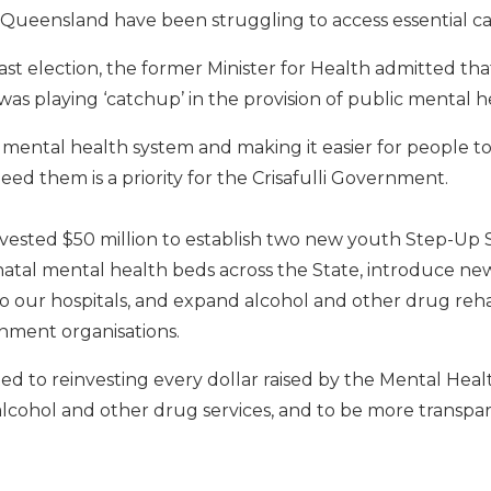
Queensland have been struggling to access essential ca
 last election, the former Minister for Health admitted th
s playing ‘catchup’ in the provision of public mental he
mental health system and making it easier for people to
ed them is a priority for the Crisafulli Government.
vested $50 million to establish two new youth Step-Up S
natal mental health beds across the State, introduce ne
 our hospitals, and expand alcohol and other drug rehab
ment organisations.
ed to reinvesting every dollar raised by the Mental Heal
lcohol and other drug services, and to be more transp