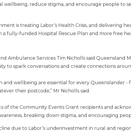
l wellbeing, reduce stigma, and encourage people to s
nment is treating Labor’s Health Crisis, and delivering h
 a fully-funded Hospital Rescue Plan and more free he
 and Ambulance Services Tim Nicholls said Queensland 
nity to spark conversations and create connections arou
 and wellbeing are essential for every Queenslander - f
ever their postcode,” Mr Nicholls said.
rts of the Community Events Grant recipients and ackno
g awareness, breaking down stigma, and encouraging peop
ecline due to Labor’s underinvestment in rural and region