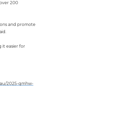
 over 200
ions and promote
aid.
it easier for
g.au/2025-qmhw-