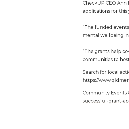
CheckUP CEO Ann Mar
applications for thi
“The funded events
mental wellbeing in 
“The grants help cov
communities to hos
S
earch for local ac
https://www.qldmen
Community Events G
successful-grant-app