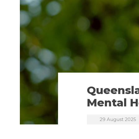
Queensla
Mental H
29 August 2025