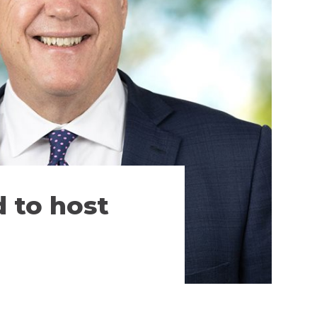
 to host