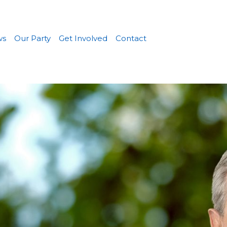
ws
Our Party
Get Involved
Contact