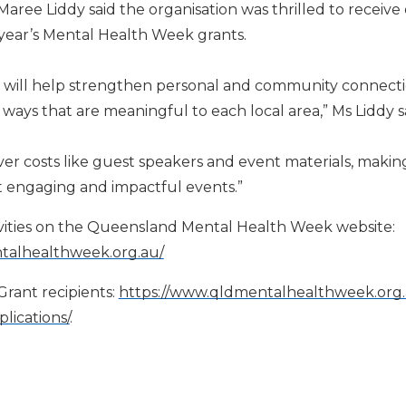
ee Liddy said the organisation was thrilled to receive
s year’s Mental Health Week grants.
 will help strengthen personal and community connect
ways that are meaningful to each local area,” Ms Liddy s
er costs like guest speakers and event materials, making 
t engaging and impactful events.”
tivities on the Queensland Mental Health Week website
:
talhealthweek.org.au/
rant recipients:
https://www.qldmentalhealthweek.or
lications/
.