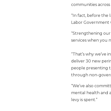
communities across 
“In fact, before the
Labor Government wa
“Strengthening our 
services when you ne
“That’s why we’ve in
deliver 30 new peri
people presenting to
through non-govern
“We’ve also committ
mental health and a
levy is spent.”