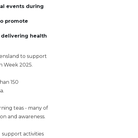
cal events during
 to promote
 delivering health
eensland to support
th Week 2025.
than 150
sa.
rning teas - many of
tion and awareness.
support activities