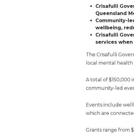
Crisafulli Gov
Queensland Me
Community-led 
wellbeing, re
Crisafulli Gov
services when
The Crisafulli Gover
local mental healt
A total of $150,000
community-led event
Events include wellb
which are connected
Grants range from $