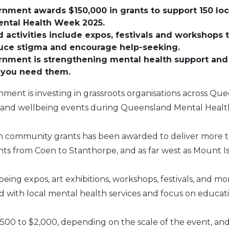
ernment awards $150,000 in grants to support 150 lo
ntal Health Week 2025.
activities include expos, festivals and workshops
duce stigma and encourage help-seeking.
ernment is strengthening mental health support and
 you need them.
nment is investing in grassroots organisations across Qu
h and wellbeing events during Queensland Mental Heal
 in community grants has been awarded to deliver more 
s from Coen to Stanthorpe, and as far west as Mount I
eing expos, art exhibitions, workshops, festivals, and mo
 with local mental health services and focus on educa
500 to $2,000, depending on the scale of the event, and 