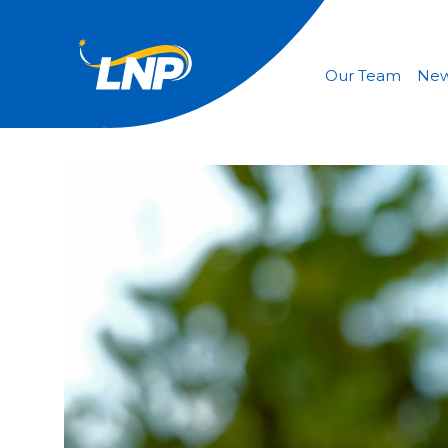
Our Team
Ne