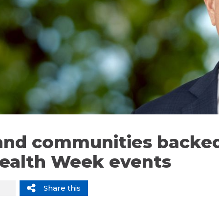
nd communities backed
ealth Week events
Share this