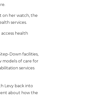
re.
at on her watch, the
alth services.
 access health
tep-Down facilities,
w models of care for
ilitation services
th Levy back into
arent about how the