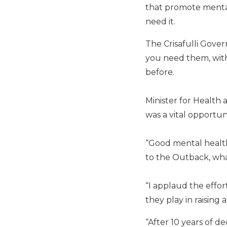
that promote menta
need it.
The Crisafulli Gover
you need them, with
before.
Minister for Health
was a vital opportu
“Good mental health
to the Outback, what
“I applaud the effo
they play in raisin
“After 10 years of d