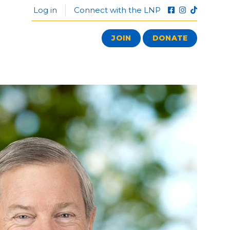
Log in
Connect with the LNP
JOIN
DONATE