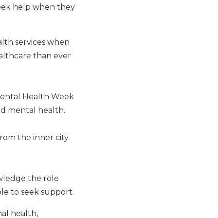
eek help when they
ealth services when
althcare than ever
Mental Health Week
nd mental health.
rom the inner city
wledge the role
le to seek support.
al health,