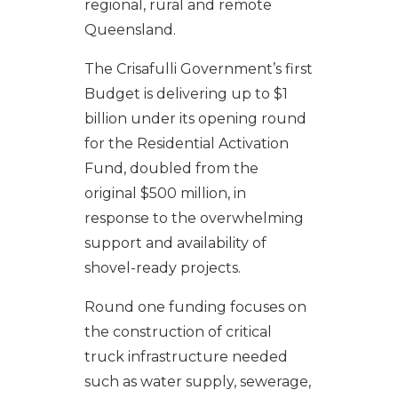
regional, rural and remote
Queensland.
The Crisafulli Government’s first
Budget is delivering up to $1
billion under its opening round
for the Residential Activation
Fund, doubled from the
original $500 million, in
response to the overwhelming
support and availability of
shovel-ready projects.
Round one funding focuses on
the construction of critical
truck infrastructure needed
such as water supply, sewerage,