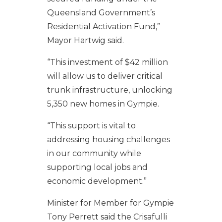
Queensland Government’s
Residential Activation Fund,”
Mayor Hartwig said.
“This investment of $42 million
will allow us to deliver critical
trunk infrastructure, unlocking
5,350 new homes in Gympie.
“This support is vital to
addressing housing challenges
in our community while
supporting local jobs and
economic development.”
Minister for Member for Gympie
Tony Perrett said the Crisafulli