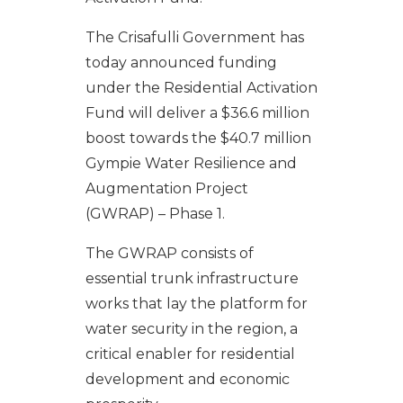
The Crisafulli Government has
today announced funding
under the Residential Activation
Fund will deliver a $36.6 million
boost towards the $40.7 million
Gympie Water Resilience and
Augmentation Project
(GWRAP) – Phase 1.
The GWRAP consists of
essential trunk infrastructure
works that lay the platform for
water security in the region, a
critical enabler for residential
development and economic