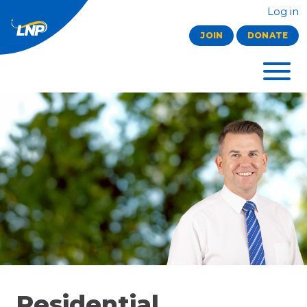
Log in
JOIN
DONATE
Residential