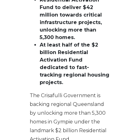
Fund to deliver $42
million towards critical
infrastructure projects,
unlocking more than
5,300 homes.
At least half of the $2
billion Residential
Activation Fund
dedicated to fast-
tracking regional housing
projects.
The Crisafulli Government is
backing regional Queensland
by unlocking more than 5,300
homes in Gympie under the
landmark $2 billion Residential
Activation Fund.