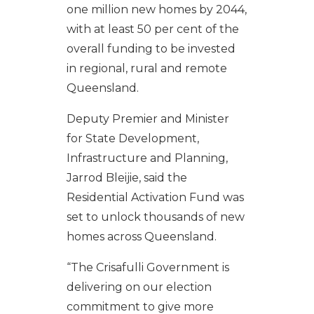
one million new homes by 2044,
with at least 50 per cent of the
overall funding to be invested
in regional, rural and remote
Queensland.
Deputy Premier and Minister
for State Development,
Infrastructure and Planning,
Jarrod Bleijie, said the
Residential Activation Fund was
set to unlock thousands of new
homes across Queensland.
“The Crisafulli Government is
delivering on our election
commitment to give more