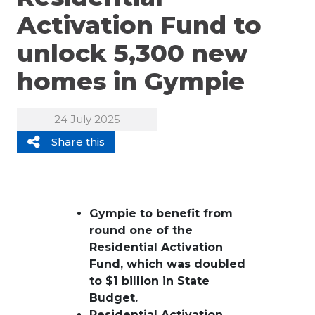
Activation Fund to
unlock 5,300 new
homes in Gympie
24 July 2025
Share this
Gympie to benefit from
round one of the
Residential Activation
Fund, which was doubled
to $1 billion in State
Budget.
Residential Activation