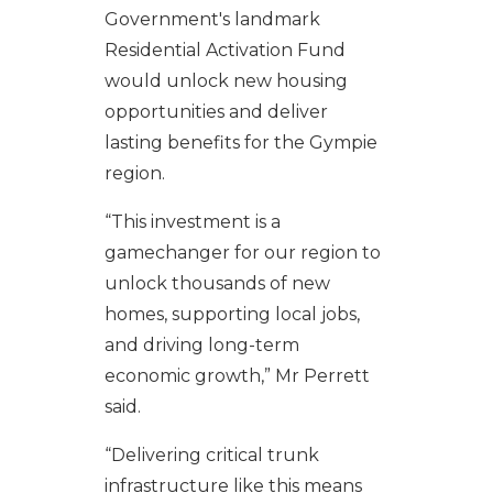
Government's landmark
Residential Activation Fund
would unlock new housing
opportunities and deliver
lasting benefits for the Gympie
region.
“This investment is a
gamechanger for our region to
unlock thousands of new
homes, supporting local jobs,
and driving long-term
economic growth,” Mr Perrett
said.
“Delivering critical trunk
infrastructure like this means