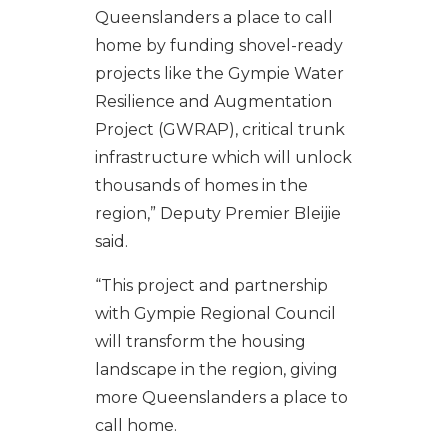
Queenslanders a place to call
home by funding shovel-ready
projects like the Gympie Water
Resilience and Augmentation
Project (GWRAP), critical trunk
infrastructure which will unlock
thousands of homes in the
region,” Deputy Premier Bleijie
said.
“This project and partnership
with Gympie Regional Council
will transform the housing
landscape in the region, giving
more Queenslanders a place to
call home.