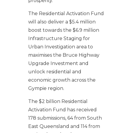
prosperity.
The Residential Activation Fund
will also deliver a $5.4 million
boost towards the $6.9 million
Infrastructure Staging for
Urban Investigation area to
maximises the Bruce Highway
Upgrade Investment and
unlock residential and
economic growth across the
Gympie region.
The $2 billion Residential
Activation Fund has received
178 submissions, 64 from South
East Queensland and 114 from