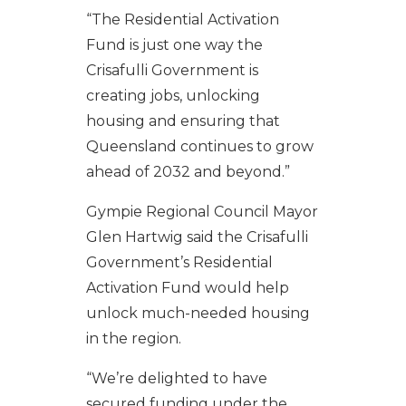
“The Residential Activation
Fund is just one way the
Crisafulli Government is
creating jobs, unlocking
housing and ensuring that
Queensland continues to grow
ahead of 2032 and beyond.”
Gympie Regional Council Mayor
Glen Hartwig said the Crisafulli
Government’s Residential
Activation Fund would help
unlock much-needed housing
in the region.
“We’re delighted to have
secured funding under the