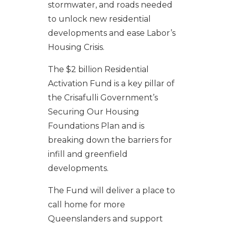
stormwater, and roads needed
to unlock new residential
developments and ease Labor’s
Housing Crisis.
The $2 billion Residential
Activation Fund is a key pillar of
the Crisafulli Government’s
Securing Our Housing
Foundations Plan and is
breaking down the barriers for
infill and greenfield
developments.
The Fund will deliver a place to
call home for more
Queenslanders and support