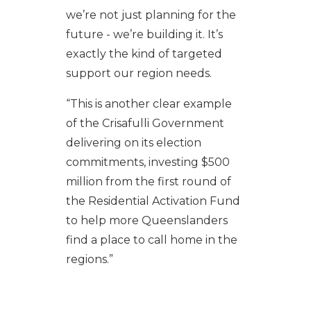
we’re not just planning for the
future - we’re building it. It’s
exactly the kind of targeted
support our region needs.
“This is another clear example
of the Crisafulli Government
delivering on its election
commitments, investing $500
million from the first round of
the Residential Activation Fund
to help more Queenslanders
find a place to call home in the
regions.”