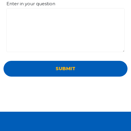
Enter in your question