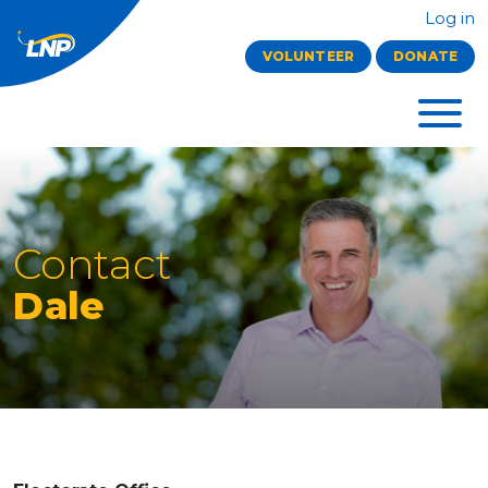
Log in
VOLUNTEER
DONATE
Contact
Dale