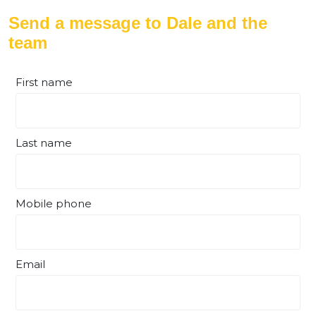
Send a message to Dale and the
team
First name
Last name
Mobile phone
Email