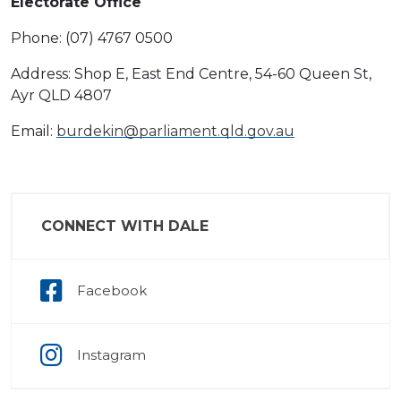
Electorate Office
Phone: (07) 4767 0500
Address: Shop E, East End Centre, 54-60 Queen St,
Ayr QLD 4807
Email:
burdekin@parliament.qld.gov.au
CONNECT WITH DALE
Facebook
Instagram