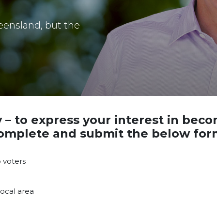
eensland, but the
y
– to express your interest in bec
omplete and submit the below for
 voters
ocal area