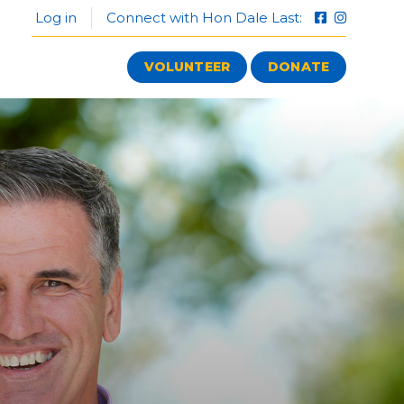
Log in
Connect with Hon Dale Last:
VOLUNTEER
DONATE