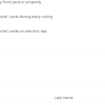
y front yard or property
ote' cards during early voting
ote' cards on election day
Last name