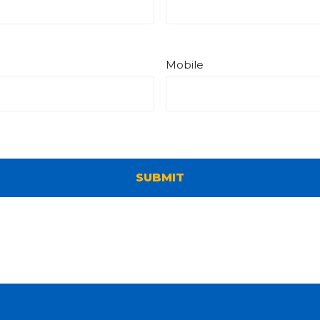
Mobile