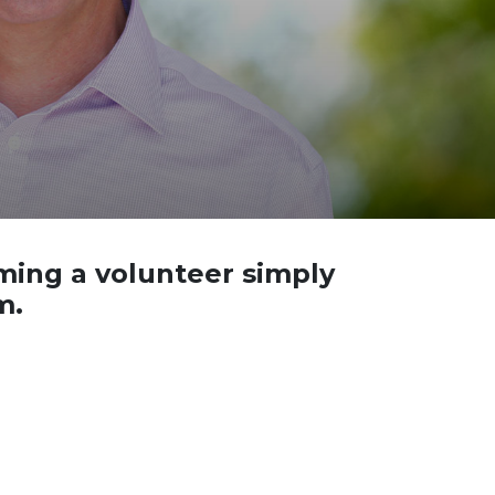
oming a volunteer simply
m.