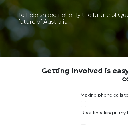
To help shape not only the future of Qu
future of Australia
Getting involved is eas
c
Making phone calls to
Door knocking in my l