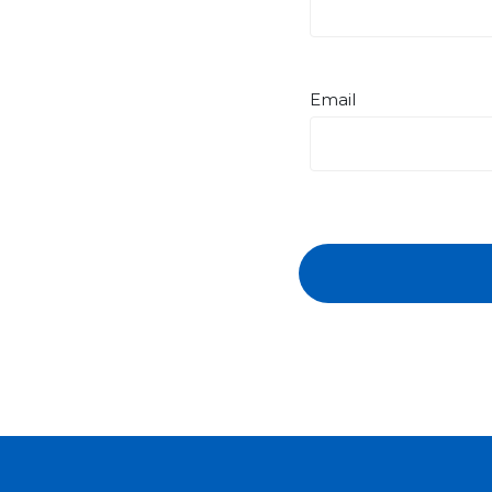
Email