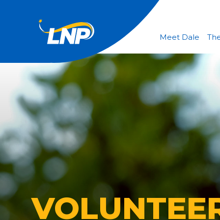
Meet Dale
The
VOLUNTEE