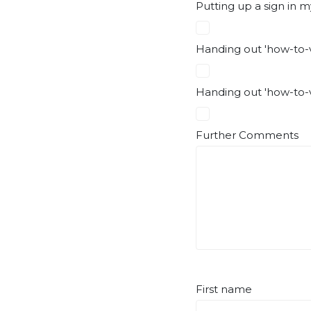
Putting up a sign in m
Handing out 'how-to-v
Handing out 'how-to-v
Further Comments
First name