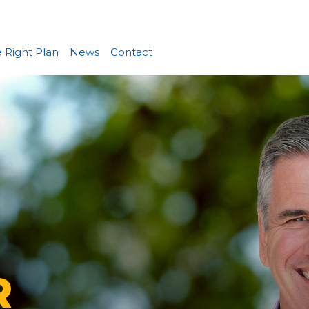
 Right Plan
News
Contact
R