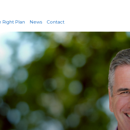
 Right Plan
News
Contact