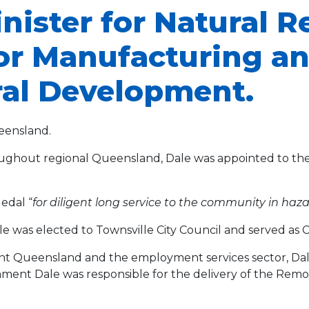
inister for Natural 
for Manufacturing an
ral Development.
eensland.
hroughout regional Queensland, Dale was appointed to the 
edal “
for diligent long service to the community in ha
le was elected to Townsville City Council and served as
t Queensland and the employment services sector, Dale 
iament Dale was responsible for the delivery of the R