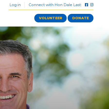
Log in
Connect with Hon Dale Last:
VOLUNTEER
DONATE