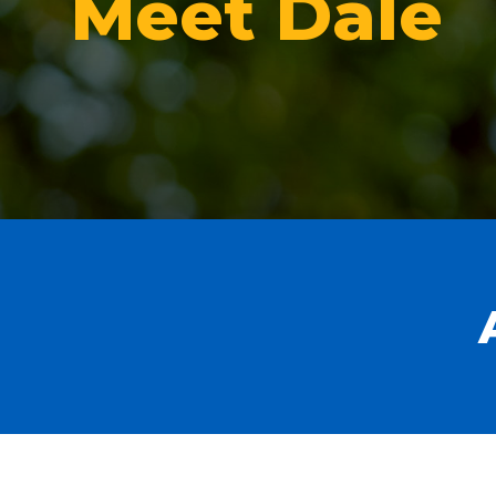
Meet Dale