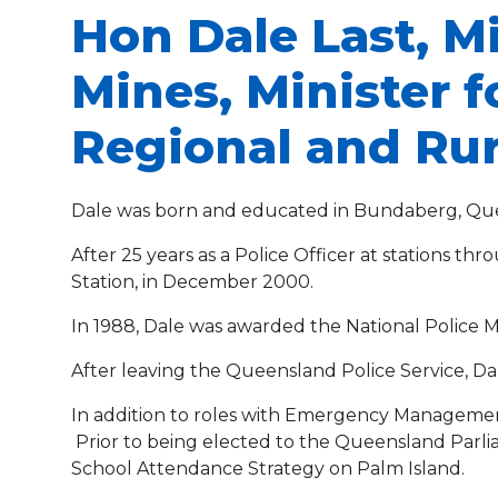
Hon Dale Last, M
Mines, Minister 
Regional and Ru
Dale was born and educated in Bundaberg, Qu
After 25 years as a Police Officer at stations t
Station, in December 2000.
In 1988, Dale was awarded the National Police M
After leaving the Queensland Police Service, Da
In addition to roles with Emergency Managemen
Prior to being elected to the Queensland Parl
School Attendance Strategy on Palm Island.