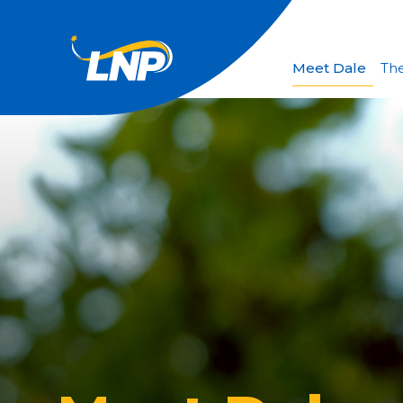
Meet Dale
The