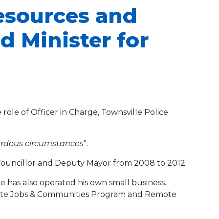
Resources and
d Minister for
role of Officer in Charge, Townsville Police
zardous circumstances
”.
 Councillor and Deputy Mayor from 2008 to 2012.
has also operated his own small business.
emote Jobs & Communities Program and Remote