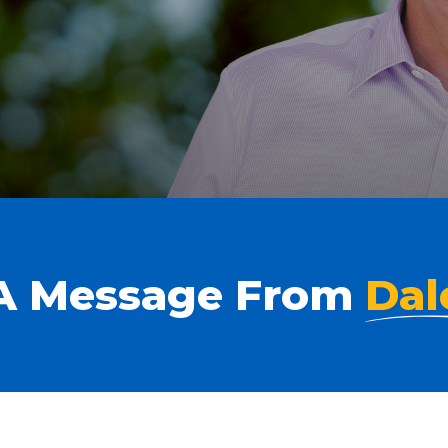
A Message From
Dal